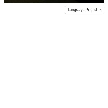
Language: English