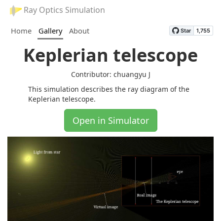
Ray Optics Simulation
Home
Gallery
About
Keplerian telescope
Contributor: chuangyu J
This simulation describes the ray diagram of the
Keplerian telescope.
Open in Simulator