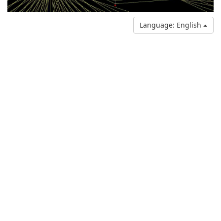
Language: English