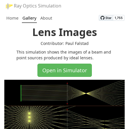
Ray Optics Simulation
Home
Gallery
About
Lens Images
Contributor: Paul Falstad
This simulation shows the images of a beam and
point sources produced by ideal lenses.
Open in Simulator