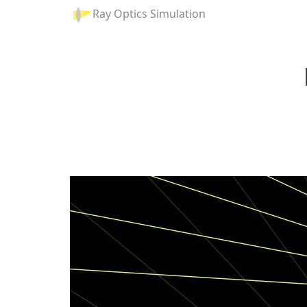
Ray Optics Simulation