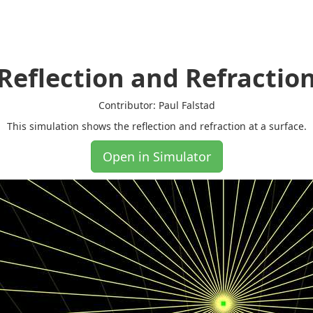
Reflection and Refractio
Contributor: Paul Falstad
This simulation shows the reflection and refraction at a surface.
Open in Simulator