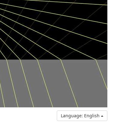
Language: English