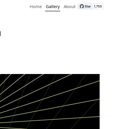
Home
Gallery
About
n